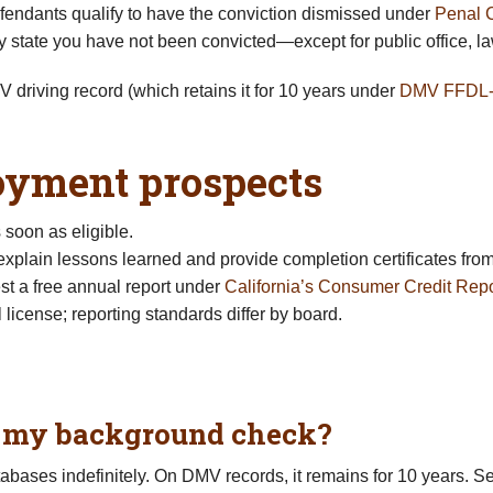
fendants qualify to have the conviction dismissed under
Penal 
 state you have not been convicted—except for public office, law
driving record (which retains it for 10 years under
DMV FFDL
loyment prospects
soon as eligible.
, explain lessons learned and provide completion certificates fr
t a free annual report under
California’s Consumer Credit Repo
 license; reporting standards differ by board.
n my background check?
tabases indefinitely. On DMV records, it remains for 10 years. 