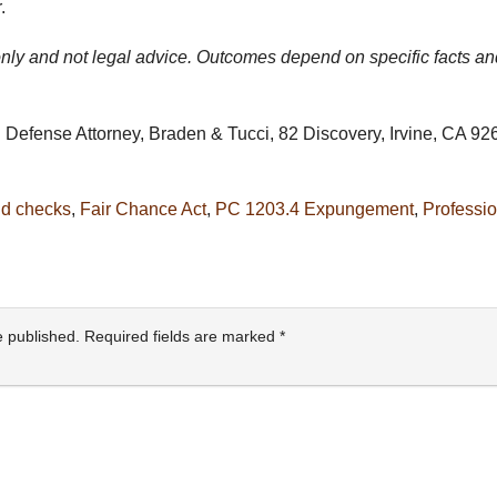
.
 only and not legal advice. Outcomes depend on specific facts an
Defense Attorney, Braden & Tucci, 82 Discovery, Irvine, CA 926
d checks
,
Fair Chance Act
,
PC 1203.4 Expungement
,
Professio
e published.
Required fields are marked
*