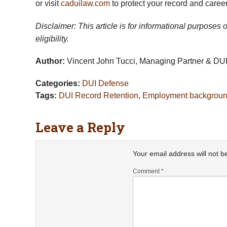
or visit
caduilaw.com
to protect your record and career
Disclaimer: This article is for informational purposes
eligibility.
Author:
Vincent John Tucci, Managing Partner & DUI 
Categories:
DUI Defense
Tags:
DUI Record Retention
,
Employment backgroun
Leave a Reply
Your email address will not b
Comment
*