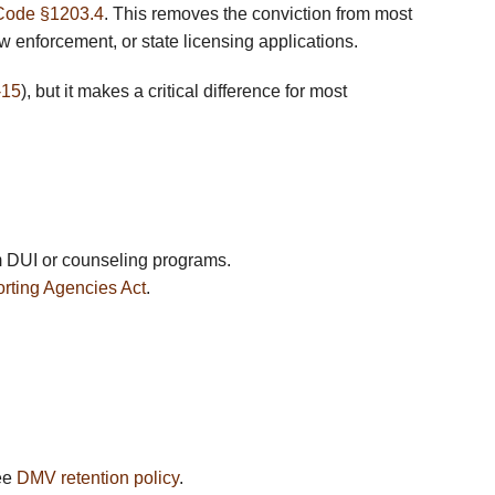
Code §1203.4
. This removes the conviction from most
 enforcement, or state licensing applications.
-15
), but it makes a critical difference for most
om DUI or counseling programs.
rting Agencies Act
.
See
DMV retention policy
.