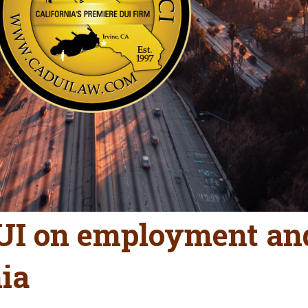
DUI on employment a
nia