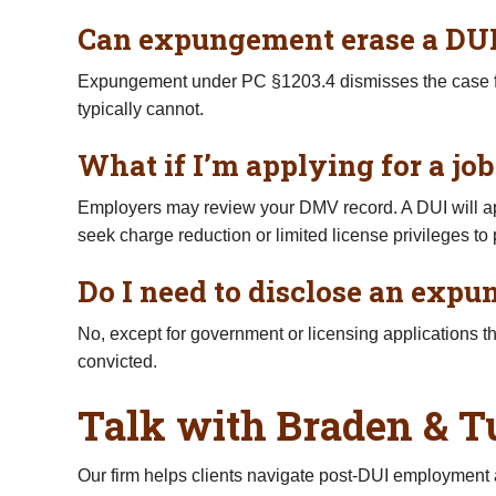
Can expungement erase a DUI
Expungement under PC §1203.4 dismisses the case from
typically cannot.
What if I’m applying for a job
Employers may review your DMV record. A DUI will app
seek charge reduction or limited license privileges to
Do I need to disclose an exp
No, except for government or licensing applications t
convicted.
Talk with Braden & T
Our firm helps clients navigate post-DUI employmen