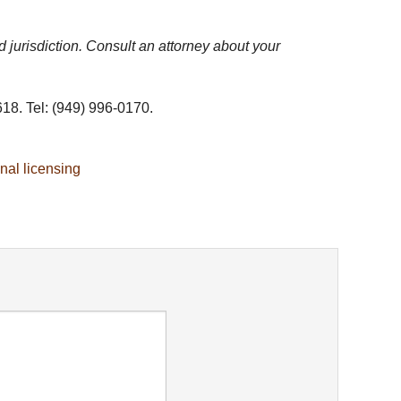
d jurisdiction. Consult an attorney about your
18. Tel: (949) 996-0170.
nal licensing