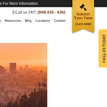
s For More Information.
Call us 24/7:
(949) 635 - 4392
Submit
Your Case
s
Resources
Blog
Locations
Contact
CLICK HERE
CALL US TODAY