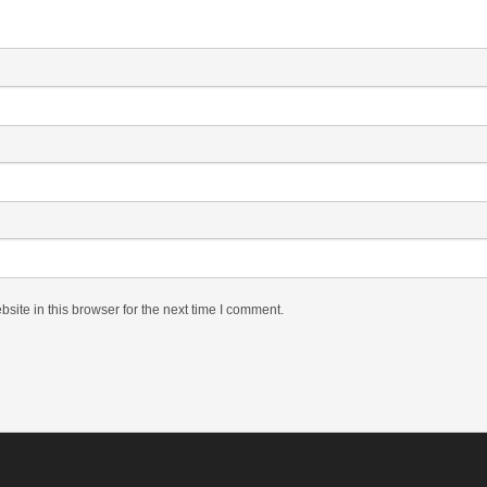
ite in this browser for the next time I comment.