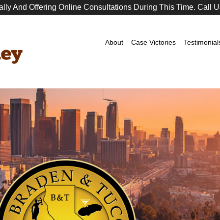
ally And Offering Online Consultations During This Time. Call U
Premier
DUI
Attorney
About
Case Victories
Testimonial