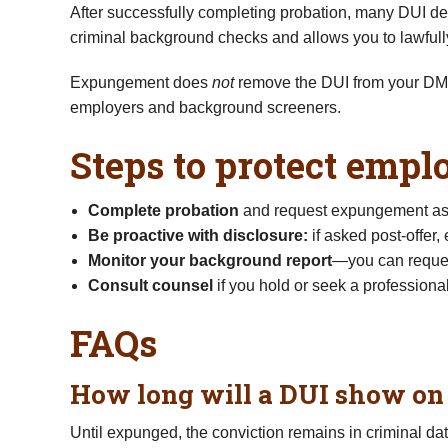
After successfully completing probation, many DUI de
criminal background checks and allows you to lawfully
Expungement does
not
remove the DUI from your DMV 
employers and background screeners.
Steps to protect emp
Complete probation
and request expungement as 
Be proactive with disclosure:
if asked post-offer
Monitor your background report
—you can reques
Consult counsel
if you hold or seek a professional
FAQs
How long will a DUI show o
Until expunged, the conviction remains in criminal da