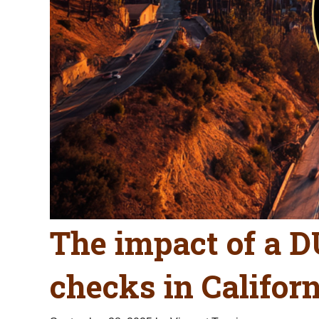
The impact of a 
checks in Califor