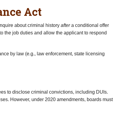
ance Act
nquire about criminal history
after
a conditional offer
o the job duties and allow the applicant to respond
ance by law (e.g., law enforcement, state licensing
ees to disclose criminal convictions, including DUIs.
ffenses. However, under 2020 amendments, boards must