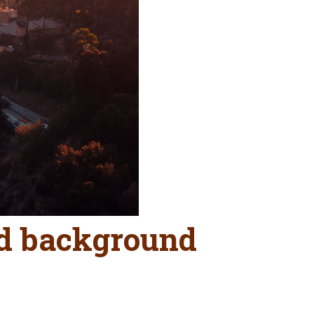
nd background