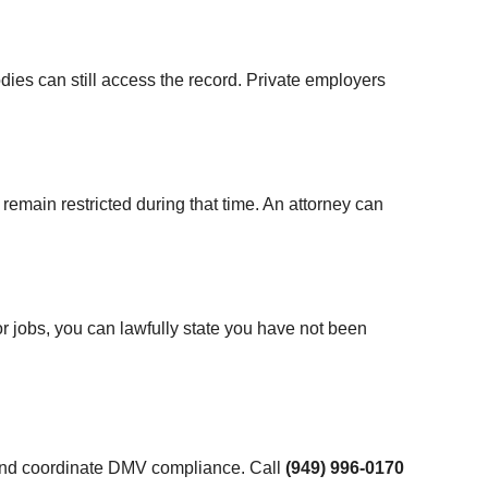
ies can still access the record. Private employers
emain restricted during that time. An attorney can
or jobs, you can lawfully state you have not been
 and coordinate DMV compliance. Call
(949) 996-0170