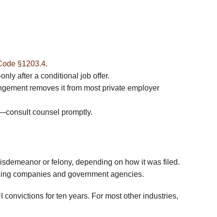
Code §1203.4
.
ly after a conditional job offer.
gement removes it from most private employer
ds—consult counsel promptly.
misdemeanor or felony, depending on how it was filed.
eening companies and government agencies.
 convictions for ten years. For most other industries,