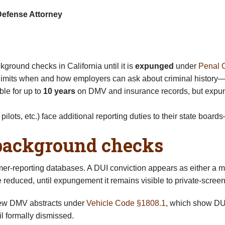
Defense Attorney
round checks in California until it is
expunged
under
Penal 
 limits when and how employers can ask about criminal history—on
ble for up to
10 years
on DMV and insurance records, but expun
pilots, etc.) face additional reporting duties to their state boar
background checks
mer-reporting databases. A DUI conviction appears as either a 
 reduced, until expungement it remains visible to private-scr
view DMV abstracts under
Vehicle Code §1808.1
, which show DUI
l formally dismissed.