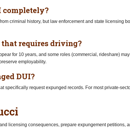
 completely?
 criminal history, but law enforcement and state licensing bod
 that requires driving?
ear for 10 years, and some roles (commercial, rideshare) may r
 preserve employability.
unged DUI?
hat specifically request expunged records. For most private-sect
ucci
t and licensing consequences, prepare expungement petitions,