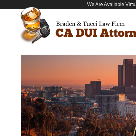
We Are Available Virtu