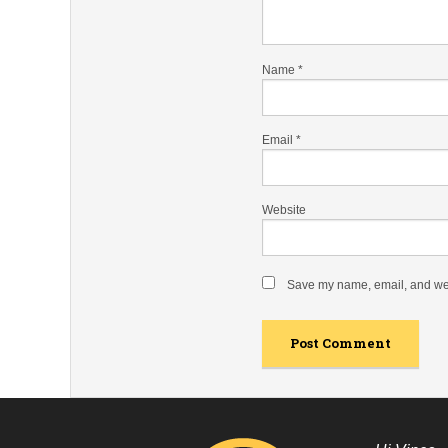
Name
*
Email
*
Website
Save my name, email, and webs