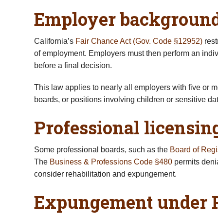
Employer background 
California’s
Fair Chance Act (Gov. Code §12952)
rest
of employment. Employers must then perform an individ
before a final decision.
This law applies to nearly all employers with five or 
boards, or positions involving children or sensitive dat
Professional licensi
Some professional boards, such as the
Board of Regi
The
Business & Professions Code §480
permits deni
consider rehabilitation and expungement.
Expungement under P