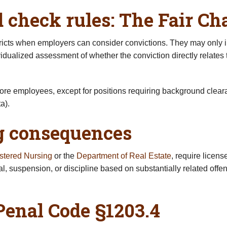
check rules: The Fair Ch
ricts when employers can consider convictions. They may only i
ualized assessment of whether the conviction directly relates t
more employees, except for positions requiring background clear
a).
ng consequences
stered Nursing
or the
Department of Real Estate
, require licens
al, suspension, or discipline based on substantially related o
enal Code §1203.4