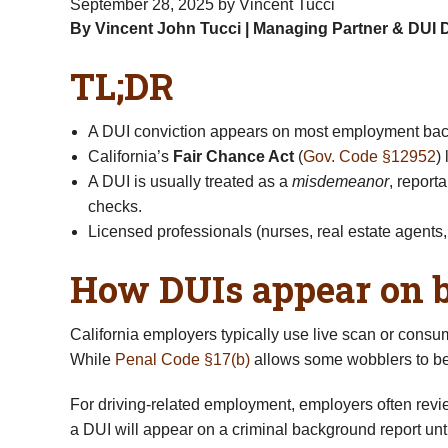
September 28, 2025
by Vincent Tucci
By Vincent John Tucci | Managing Partner & DUI 
TL;DR
A DUI conviction appears on most employment backg
California’s
Fair Chance Act
(
Gov. Code §12952
)
A DUI is usually treated as a
misdemeanor
, reporta
checks.
Licensed professionals (nurses, real estate agents, 
How DUIs appear on 
California employers typically use live scan or consu
While
Penal Code §17(b)
allows some wobblers to be
For driving-related employment, employers often re
a DUI will appear on a criminal background report unti