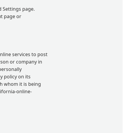
d Settings page.
ut page or
nline services to post
erson or company in
personally
 policy on its
th whom it is being
ifornia-online-