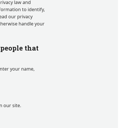
 privacy law and
formation to identify,
read our privacy
otherwise handle your
people that
enter your name,
 our site.