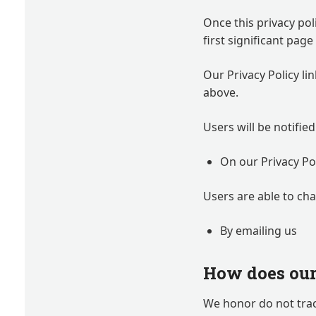
Once this privacy pol
first significant pag
Our Privacy Policy li
above.
Users will be notifie
On our Privacy Po
Users are able to ch
By emailing us
How does our 
We honor do not trac