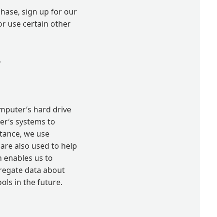
hase, sign up for our
r use certain other
.
computer’s hard drive
der’s systems to
tance, we use
are also used to help
h enables us to
gregate data about
ools in the future.