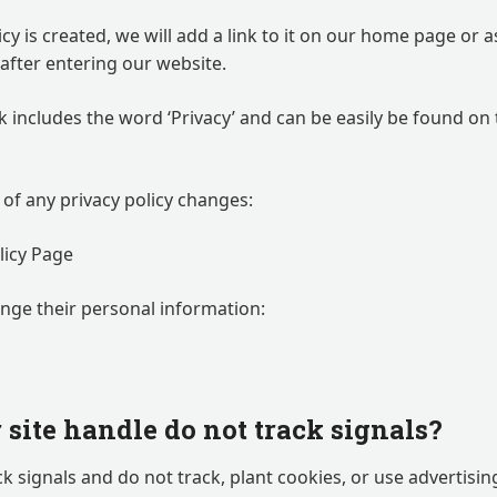
icy is created, we will add a link to it on our home page or
e after entering our website.
nk includes the word ‘Privacy’ and can be easily be found on
d of any privacy policy changes:
licy Page
ange their personal information:
site handle do not track signals?
k signals and do not track, plant cookies, or use advertisi