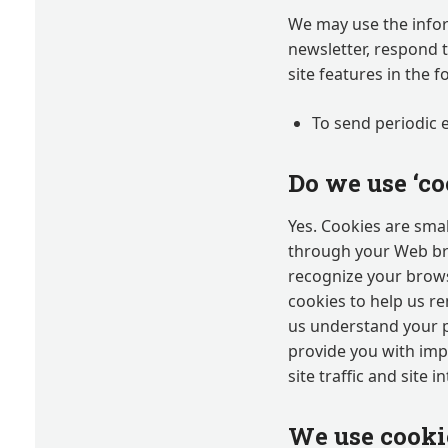
We may use the infor
newsletter, respond 
site features in the 
To send periodic 
Do we use ‘co
Yes. Cookies are small
through your Web brow
recognize your brows
cookies to help us r
us understand your p
provide you with imp
site traffic and site 
We use cookie