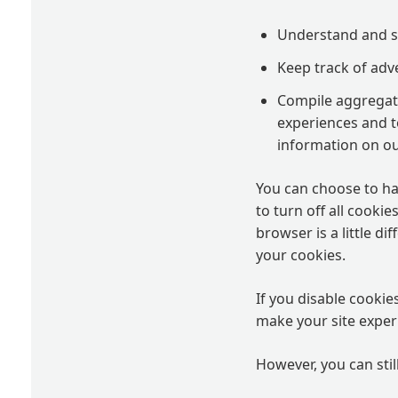
Understand and sa
Keep track of adv
Compile aggregate 
experiences and to
information on ou
You can choose to ha
to turn off all cooki
browser is a little d
your cookies.
If you disable cookie
make your site experi
However, you can stil