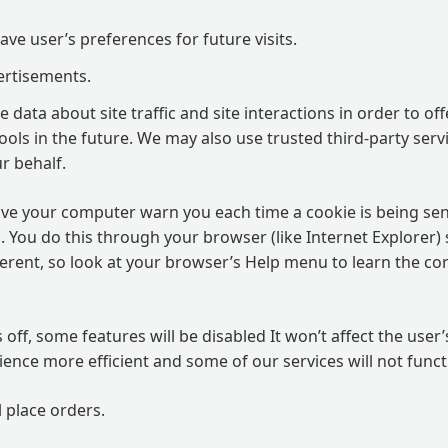
ve user’s preferences for future visits.
ertisements.
data about site traffic and site interactions in order to off
ols in the future. We may also use trusted third-party servi
r behalf.
ve your computer warn you each time a cookie is being sen
es. You do this through your browser (like Internet Explorer) 
ifferent, so look at your browser’s Help menu to learn the c
s off, some features will be disabled It won’t affect the user
ence more efficient and some of our services will not funct
l place orders.