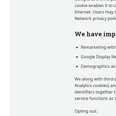
cookie enables it to 
Internet. Users may 
Network privacy polic
We have impl
Remarketing with
Google Display N
Demographics and
We along with third-
Analytics cookies) an
identifiers together
service functions as 
Opting out: