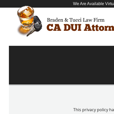
We Are Available Virtu
This privacy policy 