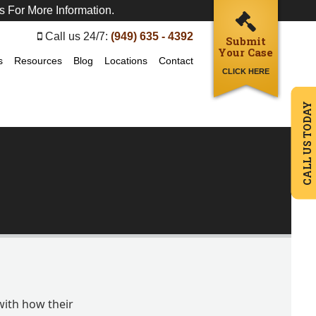
s For More Information.
Call us 24/7:
(949) 635 - 4392
Submit
Your Case
s
Resources
Blog
Locations
Contact
CLICK HERE
CALL US TODAY
with how their