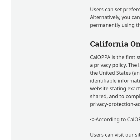
Users can set prefer
Alternatively, you ca
permanently using t
California On
CalOPPA is the first 
a privacy policy. The
the United States (an
identifiable informat
website stating exact
shared, and to comply
privacy-protection-
<>According to CalOP
Users can visit our s