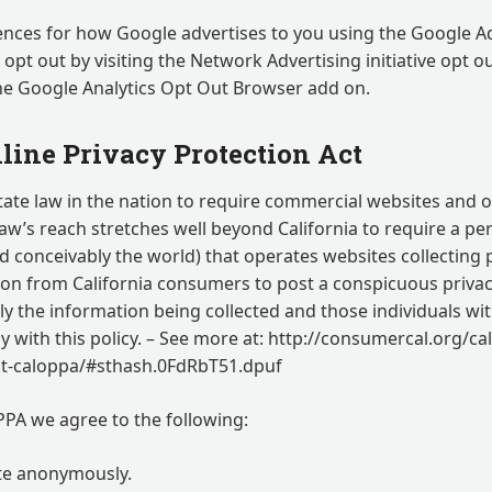
ences for how Google advertises to you using the Google A
n opt out by visiting the Network Advertising initiative opt o
he Google Analytics Opt Out Browser add on.
line Privacy Protection Act
state law in the nation to require commercial websites and o
 law’s reach stretches well beyond California to require a p
d conceivably the world) that operates websites collecting 
ion from California consumers to post a conspicuous privacy
ly the information being collected and those individuals wi
 with this policy. – See more at: http://consumercal.org/cal
act-caloppa/#sthash.0FdRbT51.dpuf
PA we agree to the following:
ite anonymously.