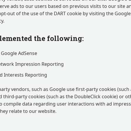
serve ads to our users based on previous visits to our site a
opt-out of the use of the DART cookie by visiting the Googl
y.
emented the following:
 Google AdSense
etwork Impression Reporting
 Interests Reporting
party vendors, such as Google use first-party cookies (such
d third-party cookies (such as the DoubleClick cookie) or ot
 to compile data regarding user interactions with ad impres
they relate to our website.