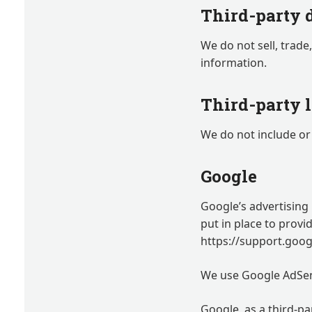
Third-party 
We do not sell, trade
information.
Third-party 
We do not include or 
Google
Google’s advertising
put in place to provi
https://support.goo
We use Google AdSen
Google, as a third-pa