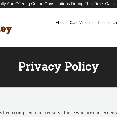
ally And Offering Online Consultations During This Time. Call U
Premier
DUI
Attorney
About
Case Victories
Testimonial
Privacy Policy
has been compiled to better serve those who are concerned 