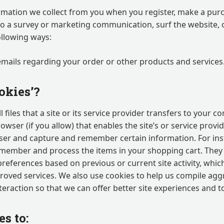
mation we collect from you when you register, make a purc
to a survey or marketing communication, surf the website, o
following ways:
emails regarding your order or other products and services
okies’?
 files that a site or its service provider transfers to your 
ser (if you allow) that enables the site’s or service provi
er and capture and remember certain information. For ins
emember and process the items in your shopping cart. They 
references based on previous or current site activity, whic
roved services. We also use cookies to help us compile ag
interaction so that we can offer better site experiences and t
s to: