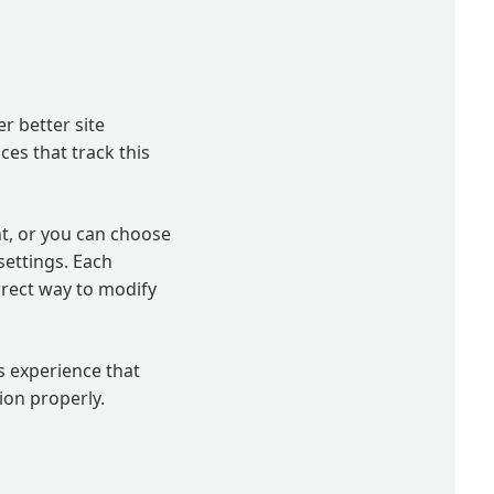
er better site
ces that track this
t, or you can choose
settings. Each
orrect way to modify
’s experience that
ion properly.