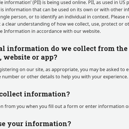
le information’ (PII) is being used online. PII, as used in US
 is information that can be used on its own or with other in
ingle person, or to identify an individual in context. Please 
et a clear understanding of how we collect, use, protect or 
le Information in accordance with our website.
l information do we collect from the 
g, website or app?
istering on our site, as appropriate, you may be asked to 
 number or other details to help you with your experience.
ollect information?
n from you when you fill out a form or enter information on
e your information?