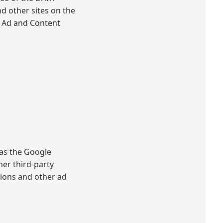
nd other sites on the
e Ad and Content
 as the Google
her third-party
sions and other ad