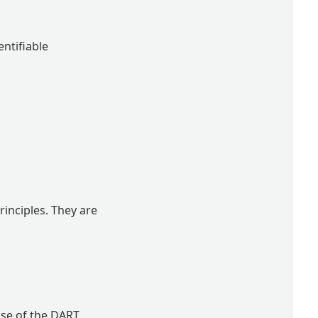
entifiable
inciples. They are
use of the DART