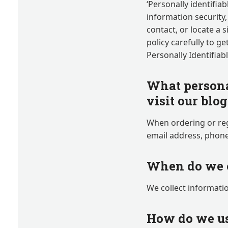
‘Personally identifiab
information security,
contact, or locate a s
policy carefully to g
Personally Identifiab
What persona
visit our blo
When ordering or reg
email address, phone
When do we c
We collect informatio
How do we us