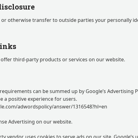
disclosure
, or otherwise transfer to outside parties your personally id
links
offer third-party products or services on our website.
 requirements can be summed up by Google’s Advertising Pr
de a positive experience for users.
gle.com/adwordspolicy/answer/1316548?hl=en
se Advertising on our website.
rty vendor, uses cookies to serve ads on our site. Google’s 