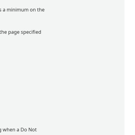
 as a minimum on the
 the page specified
ng when a Do Not