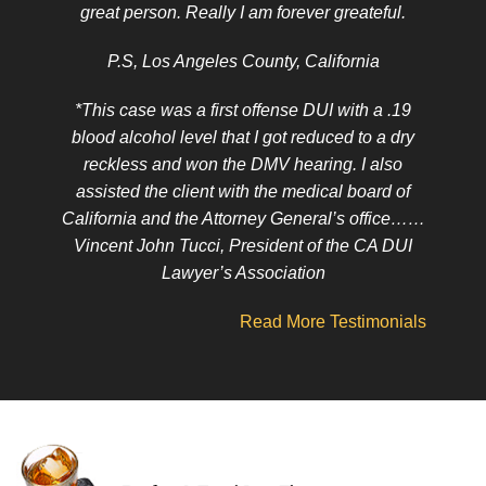
great person. Really I am forever greateful.
P.S, Los Angeles County, California
*This case was a first offense DUI with a .19
blood alcohol level that I got reduced to a dry
reckless and won the DMV hearing. I also
assisted the client with the medical board of
California and the Attorney General’s office……
Vincent John Tucci, President of the CA DUI
Lawyer’s Association
Read More Testimonials