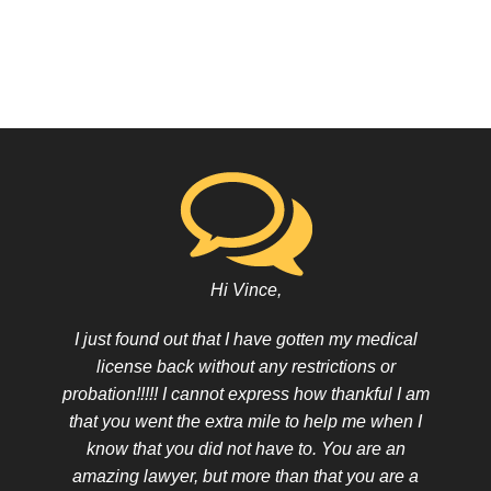
Hi Vince,
I just found out that I have gotten my medical
license back without any restrictions or
probation!!!!! I cannot express how thankful I am
that you went the extra mile to help me when I
know that you did not have to. You are an
amazing lawyer, but more than that you are a