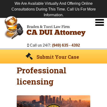
We Are Available Virtually And Offering Online
Consultations During This Time. Call Us For More
Information.
Premier
DUI
Attorney
Call us 24/7:
(949) 635 - 4392
Submit Your Case
Professional
licensing