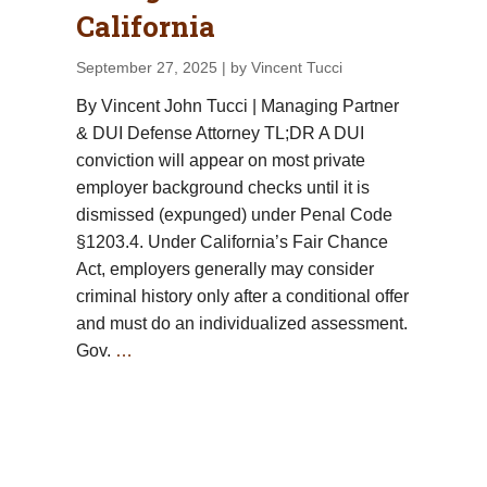
California
September 27, 2025
| by Vincent Tucci
By Vincent John Tucci | Managing Partner
& DUI Defense Attorney TL;DR A DUI
conviction will appear on most private
employer background checks until it is
dismissed (expunged) under Penal Code
§1203.4. Under California’s Fair Chance
Act, employers generally may consider
criminal history only after a conditional offer
and must do an individualized assessment.
Gov.
…