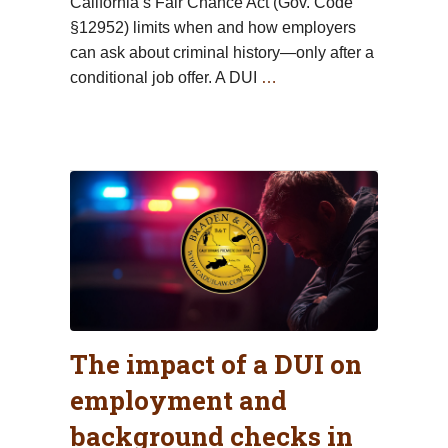
California’s Fair Chance Act (Gov. Code
§12952) limits when and how employers
can ask about criminal history—only after a
conditional job offer. A DUI
…
The impact of a DUI on
employment and
background checks in