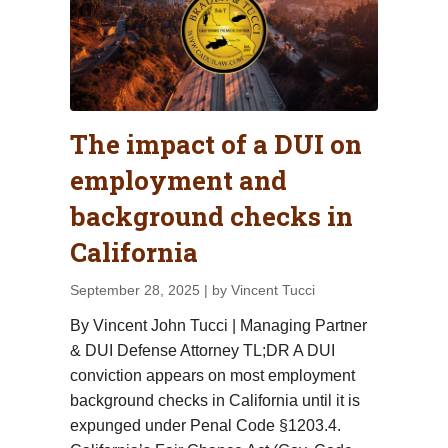
The impact of a DUI on
employment and
background checks in
California
September 28, 2025
| by Vincent Tucci
By Vincent John Tucci | Managing Partner
& DUI Defense Attorney TL;DR A DUI
conviction appears on most employment
background checks in California until it is
expunged under Penal Code §1203.4.