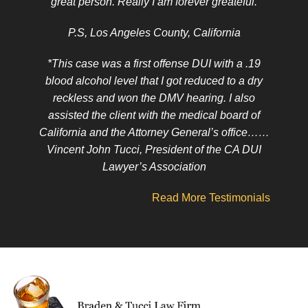
great person. Really I am forever greateful.
P.S, Los Angeles County, California
*This case was a first offense DUI with a .19
blood alcohol level that I got reduced to a dry
reckless and won the DMV hearing. I also
assisted the client with the medical board of
California and the Attorney General’s office……
Vincent John Tucci, President of the CA DUI
Lawyer’s Association
Read More Testimonials