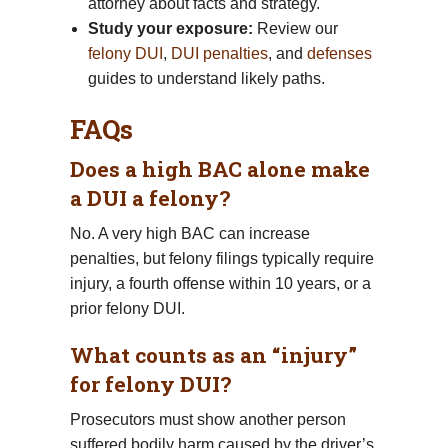
attorney about facts and strategy.
Study your exposure:
Review our
felony DUI
,
DUI penalties
, and
defenses
guides to understand likely paths.
FAQs
Does a high BAC alone make
a DUI a felony?
No. A very high BAC can increase
penalties, but felony filings typically require
injury, a fourth offense within 10 years, or a
prior felony DUI.
What counts as an “injury”
for felony DUI?
Prosecutors must show another person
suffered bodily harm caused by the driver’s