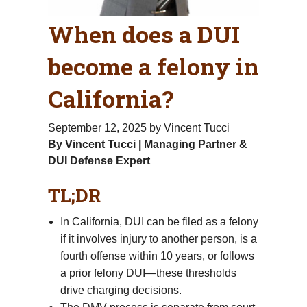
When does a DUI
become a felony in
California?
September 12, 2025
by Vincent Tucci
By Vincent Tucci | Managing Partner &
DUI Defense Expert
TL;DR
In California, DUI can be filed as a felony
if it involves injury to another person, is a
fourth offense within 10 years, or follows
a prior felony DUI—these thresholds
drive charging decisions.