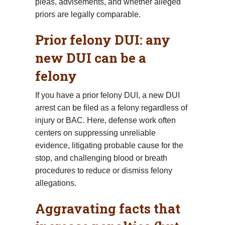
pleas, advisements, and whether alleged
priors are legally comparable.
Prior felony DUI: any
new DUI can be a
felony
If you have a prior felony DUI, a new DUI
arrest can be filed as a felony regardless of
injury or BAC. Here, defense work often
centers on suppressing unreliable
evidence, litigating probable cause for the
stop, and challenging blood or breath
procedures to reduce or dismiss felony
allegations.
Aggravating facts that