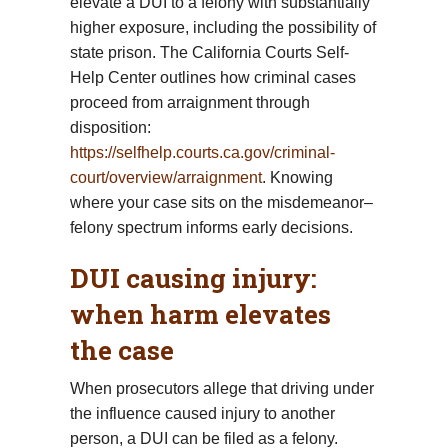
elevate a DUI to a felony with substantially
higher exposure, including the possibility of
state prison. The California Courts Self-
Help Center outlines how criminal cases
proceed from arraignment through
disposition:
https://selfhelp.courts.ca.gov/criminal-
court/overview/arraignment
. Knowing
where your case sits on the misdemeanor–
felony spectrum informs early decisions.
DUI causing injury:
when harm elevates
the case
When prosecutors allege that driving under
the influence caused injury to another
person, a DUI can be filed as a felony.