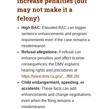
increase penalties (but
may not make it a
felony)
High BAC:
Elevated BAC can trigger
sentence enhancements and program
requirements even if the case remains a
misdemeanor.
Refusal allegations:
A refusal can
enhance penalties and affect license
consequences; the DMV explains
hearing rights and procedures at
https://www.dmv.ca.gov/…/ffdl-26/
.
Child endangerment, speeding, or
accidents:
These facts can add
enhancements and change negotiations,
even when the filing remains a
misdemeanor.