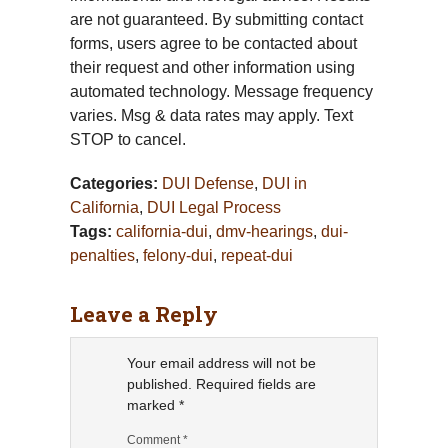
are not guaranteed. By submitting contact
forms, users agree to be contacted about
their request and other information using
automated technology. Message frequency
varies. Msg & data rates may apply. Text
STOP to cancel.
Categories:
DUI Defense
,
DUI in
California
,
DUI Legal Process
Tags:
california-dui
,
dmv-hearings
,
dui-
penalties
,
felony-dui
,
repeat-dui
Leave a Reply
Your email address will not be
published.
Required fields are
marked
*
Comment
*