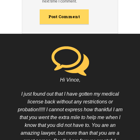
next time I comment.
Hi Vince,
I just found out that I have gotten my medical
license back without any restrictions or
probation!!!!! I cannot express how thankful I am
that you went the extra mile to help me when I
know that you did not have to. You are an
amazing lawyer, but more than that you are a