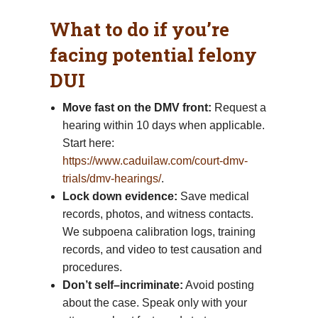
What to do if you’re
facing potential felony
DUI
Move fast on the DMV front:
Request a
hearing within 10 days when applicable.
Start here:
https://www.caduilaw.com/court-dmv-
trials/dmv-hearings/
.
Lock down evidence:
Save medical
records, photos, and witness contacts.
We subpoena calibration logs, training
records, and video to test causation and
procedures.
Don’t self–incriminate:
Avoid posting
about the case. Speak only with your