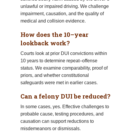
unlawful or impaired driving. We challenge
impairment, causation, and the quality of
medical and collision evidence.
How does the 10–year
lookback work?
Courts look at prior DUI convictions within
10 years to determine repeat–offense
status. We examine comparability, proof of
priors, and whether constitutional
safeguards were met in earlier cases.
Can a felony DUI be reduced?
In some cases, yes. Effective challenges to
probable cause, testing procedures, and
causation can support reductions to
misdemeanors or dismissals.