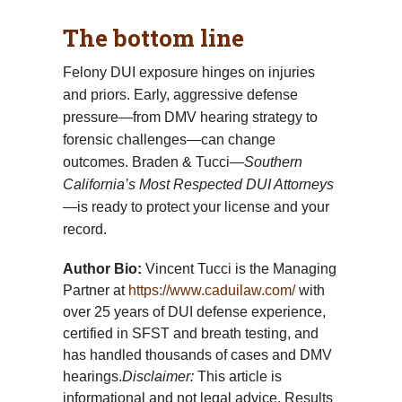
The bottom line
Felony DUI exposure hinges on injuries
and priors. Early, aggressive defense
pressure—from DMV hearing strategy to
forensic challenges—can change
outcomes. Braden & Tucci—
Southern
California’s Most Respected DUI Attorneys
—is ready to protect your license and your
record.
Author Bio:
Vincent Tucci is the Managing
Partner at
https://www.caduilaw.com/
with
over 25 years of DUI defense experience,
certified in SFST and breath testing, and
has handled thousands of cases and DMV
hearings.
Disclaimer:
This article is
informational and not legal advice. Results