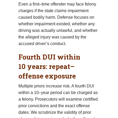
Even a first–time offender may face felony
charges if the state claims impairment
caused bodily harm. Defense focuses on
whether impairment existed, whether any
driving was actually unlawful, and whether
the alleged injury was caused by the
accused driver’s conduct.
Fourth DUI within
10 years: repeat–
offense exposure
Multiple priors increase risk. A fourth DUI
within a 10–year period can be charged as
a felony. Prosecutors will examine certified
prior convictions and the exact offense
dates. We scrutinize the validity of prior