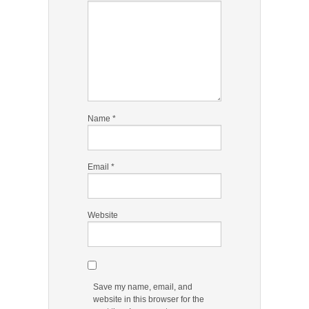
Name
*
Email
*
Website
Save my name, email, and
website in this browser for the