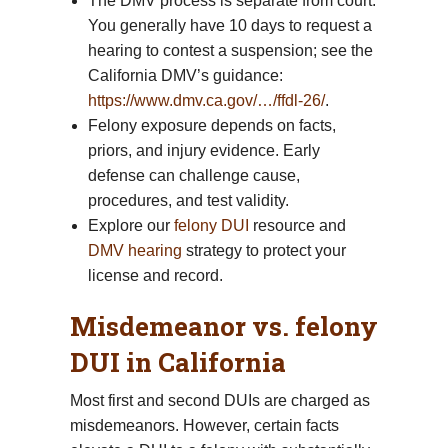
The DMV process is separate from court.
You generally have 10 days to request a
hearing to contest a suspension; see the
California DMV’s guidance:
https://www.dmv.ca.gov/…/ffdl-26/
.
Felony exposure depends on facts,
priors, and injury evidence. Early
defense can challenge cause,
procedures, and test validity.
Explore our
felony DUI
resource and
DMV hearing
strategy to protect your
license and record.
Misdemeanor vs. felony
DUI in California
Most first and second DUIs are charged as
misdemeanors. However, certain facts