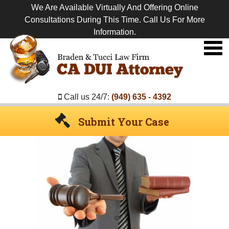
We Are Available Virtually And Offering Online
Consultations During This Time. Call Us For More
Information.
Premier
DUI
Attorney
Call us 24/7:
(949) 635 - 4392
Submit Your Case