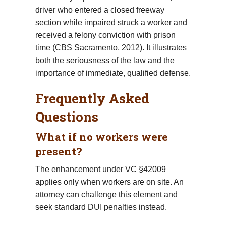
driver who entered a closed freeway
section while impaired struck a worker and
received a felony conviction with prison
time (CBS Sacramento, 2012). It illustrates
both the seriousness of the law and the
importance of immediate, qualified defense.
Frequently Asked
Questions
What if no workers were
present?
The enhancement under VC §42009
applies only when workers are on site. An
attorney can challenge this element and
seek standard DUI penalties instead.