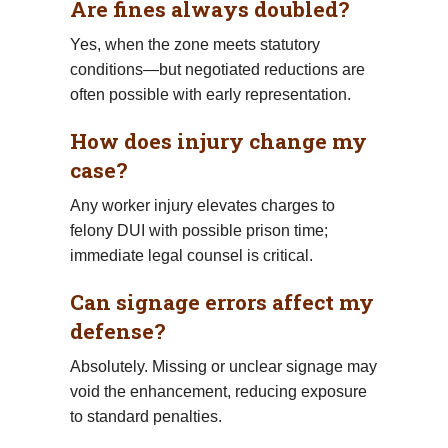
Are fines always doubled?
Yes, when the zone meets statutory
conditions—but negotiated reductions are
often possible with early representation.
How does injury change my
case?
Any worker injury elevates charges to
felony DUI with possible prison time;
immediate legal counsel is critical.
Can signage errors affect my
defense?
Absolutely. Missing or unclear signage may
void the enhancement, reducing exposure
to standard penalties.