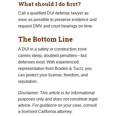
What should I do first?
Call a qualified DUI defense lawyer as
soon as possible to preserve evidence and
request DMV and court hearings on time.
The Bottom Line
A DUI in a safety or construction zone
carries steep, doubled penalties—but
defenses exist. With experienced
representation from Braden & Tucci, you
can protect your license, freedom, and
reputation.
Disclaimer: This article is for informational
purposes only and does not constitute legal
advice. For guidance on your case, consult
a licensed California attorney.