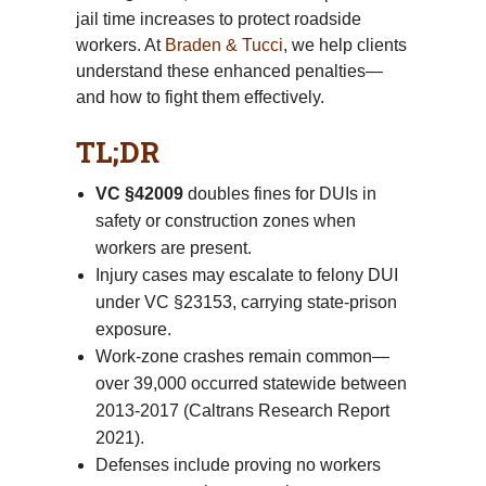
jail time increases to protect roadside
workers. At
Braden & Tucci
, we help clients
understand these enhanced penalties—
and how to fight them effectively.
TL;DR
VC §42009
doubles fines for DUIs in
safety or construction zones when
workers are present.
Injury cases may escalate to felony DUI
under VC §23153, carrying state-prison
exposure.
Work-zone crashes remain common—
over 39,000 occurred statewide between
2013-2017 (Caltrans Research Report
2021).
Defenses include proving no workers