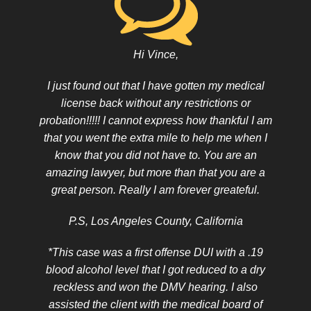
Hi Vince,
I just found out that I have gotten my medical
license back without any restrictions or
probation!!!!! I cannot express how thankful I am
that you went the extra mile to help me when I
know that you did not have to. You are an
amazing lawyer, but more than that you are a
great person. Really I am forever greateful.
P.S, Los Angeles County, California
*This case was a first offense DUI with a .19
blood alcohol level that I got reduced to a dry
reckless and won the DMV hearing. I also
assisted the client with the medical board of