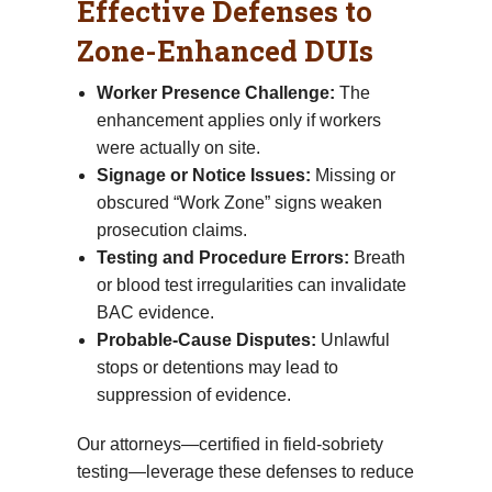
Effective Defenses to
Zone-Enhanced DUIs
Worker Presence Challenge:
The
enhancement applies only if workers
were actually on site.
Signage or Notice Issues:
Missing or
obscured “Work Zone” signs weaken
prosecution claims.
Testing and Procedure Errors:
Breath
or blood test irregularities can invalidate
BAC evidence.
Probable-Cause Disputes:
Unlawful
stops or detentions may lead to
suppression of evidence.
Our attorneys—certified in field-sobriety
testing—leverage these defenses to reduce