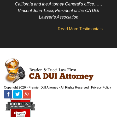
California and the Attorney General’s office……
Vincent John Tucci, President of the CA DUI
Lawyer’s Association
Read More Testimonials
Copyright 2026 - Premier DUI Attorney - All Rights Reserved
Privacy Policy
Facebook
Twitter
Google
Plus