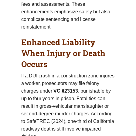
fees and assessments. These
enhancements emphasize safety but also
complicate sentencing and license
reinstatement.
Enhanced Liability
When Injury or Death
Occurs
If a DUI crash in a construction zone injures
a worker, prosecutors may file felony
charges under
VC §23153
, punishable by
up to four years in prison. Fatalities can
result in gross-vehicular manslaughter or
second-degree murder charges. According
to SafeTREC (2024), one-third of California
roadway deaths still involve impaired