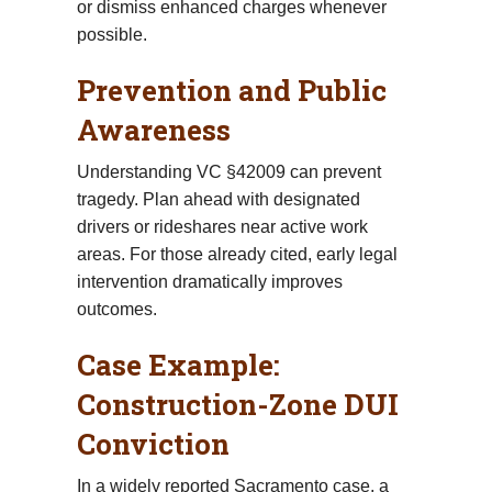
or dismiss enhanced charges whenever
possible.
Prevention and Public
Awareness
Understanding VC §42009 can prevent
tragedy. Plan ahead with designated
drivers or rideshares near active work
areas. For those already cited, early legal
intervention dramatically improves
outcomes.
Case Example:
Construction-Zone DUI
Conviction
In a widely reported Sacramento case, a