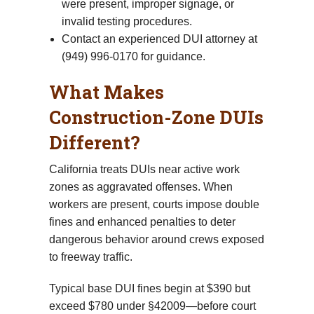
were present, improper signage, or
invalid testing procedures.
Contact an experienced DUI attorney at
(949) 996-0170 for guidance.
What Makes
Construction-Zone DUIs
Different?
California treats DUIs near active work
zones as aggravated offenses. When
workers are present, courts impose double
fines and enhanced penalties to deter
dangerous behavior around crews exposed
to freeway traffic.
Typical base DUI fines begin at $390 but
exceed $780 under §42009—before court