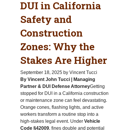
DUI in California
Safety and
Construction
Zones: Why the
Stakes Are Higher
September 18, 2025
by Vincent Tucci
By Vincent John Tucci | Managing
Partner & DUI Defense Attorney
Getting
stopped for DUI in a California construction
or maintenance zone can feel devastating.
Orange cones, flashing lights, and active
workers transform a routine stop into a
high-stakes legal event. Under
Vehicle
Code §42009
, fines double and potential