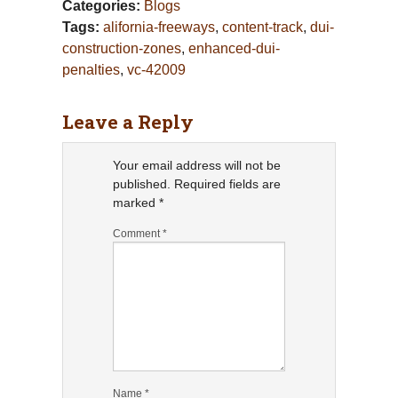
Categories:
Blogs
Tags:
alifornia-freeways
,
content-track
,
dui-
construction-zones
,
enhanced-dui-
penalties
,
vc-42009
Leave a Reply
Your email address will not be
published.
Required fields are
marked
*
Comment
*
Name
*