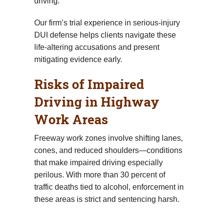
driving.
Our firm’s trial experience in serious-injury
DUI defense helps clients navigate these
life-altering accusations and present
mitigating evidence early.
Risks of Impaired
Driving in Highway
Work Areas
Freeway work zones involve shifting lanes,
cones, and reduced shoulders—conditions
that make impaired driving especially
perilous. With more than 30 percent of
traffic deaths tied to alcohol, enforcement in
these areas is strict and sentencing harsh.