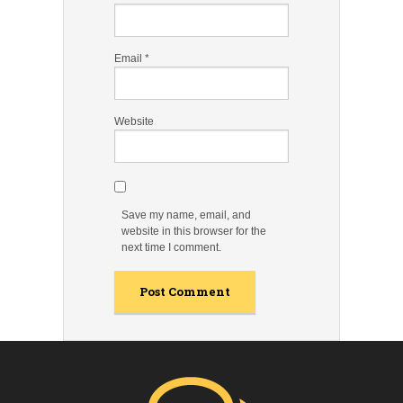
Email
*
Website
Save my name, email, and
website in this browser for the
next time I comment.