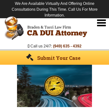
We Are Available Virtually And Offering Online
Consultations During This Time. Call Us For More
Information.
Premier
DUI
Attorney
Call us 24/7:
(949) 635 - 4392
Submit Your Case