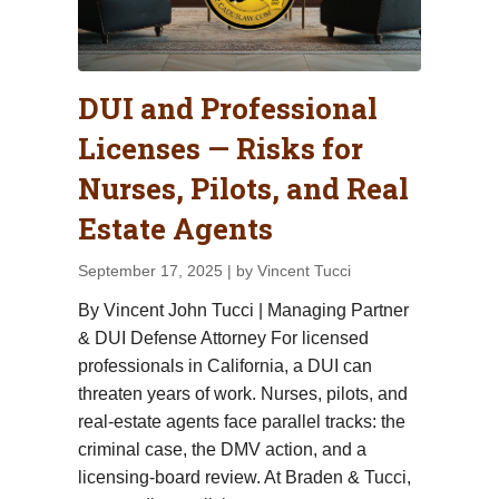
DUI and Professional
Licenses — Risks for
Nurses, Pilots, and Real
Estate Agents
September 17, 2025
| by Vincent Tucci
By Vincent John Tucci | Managing Partner
& DUI Defense Attorney For licensed
professionals in California, a DUI can
threaten years of work. Nurses, pilots, and
real-estate agents face parallel tracks: the
criminal case, the DMV action, and a
licensing-board review. At Braden & Tucci,