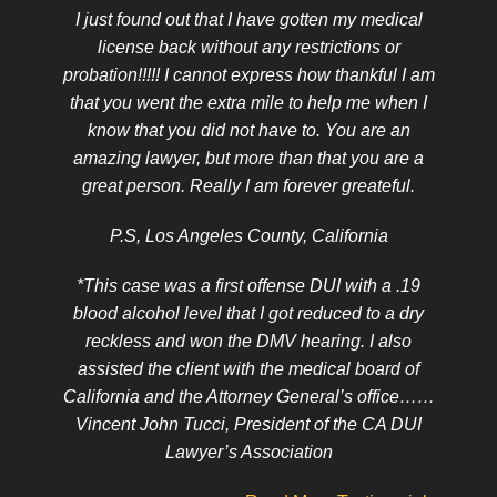
I just found out that I have gotten my medical
license back without any restrictions or
probation!!!!! I cannot express how thankful I am
that you went the extra mile to help me when I
know that you did not have to. You are an
amazing lawyer, but more than that you are a
great person. Really I am forever greateful.
P.S, Los Angeles County, California
*This case was a first offense DUI with a .19
blood alcohol level that I got reduced to a dry
reckless and won the DMV hearing. I also
assisted the client with the medical board of
California and the Attorney General’s office……
Vincent John Tucci, President of the CA DUI
Lawyer’s Association