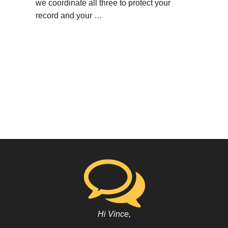
we coordinate all three to protect your
record and your
…
Hi Vince,