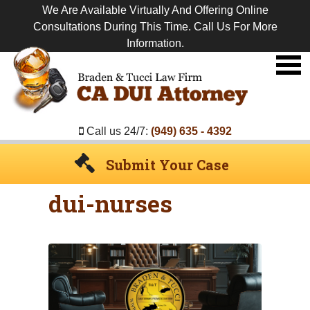
We Are Available Virtually And Offering Online
Consultations During This Time. Call Us For More
Information.
Premier
DUI
Attorney
Call us 24/7:
(949) 635 - 4392
Submit Your Case
dui-nurses