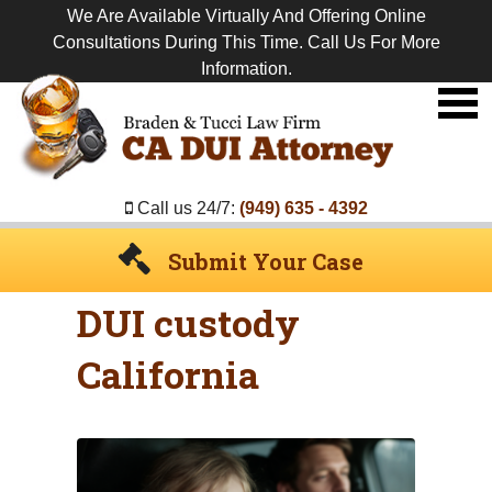
We Are Available Virtually And Offering Online
Consultations During This Time. Call Us For More
Information.
Premier
DUI
Attorney
Call us 24/7:
(949) 635 - 4392
Submit Your Case
DUI custody
California