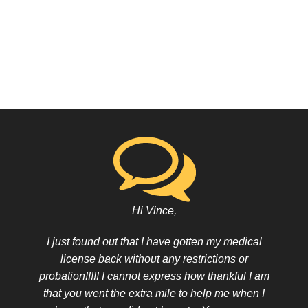
Hi Vince,
I just found out that I have gotten my medical
license back without any restrictions or
probation!!!!! I cannot express how thankful I am
that you went the extra mile to help me when I