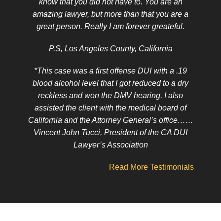
know that you did not have to. You are an
amazing lawyer, but more than that you are a
great person. Really I am forever greateful.
P.S, Los Angeles County, California
*This case was a first offense DUI with a .19
blood alcohol level that I got reduced to a dry
reckless and won the DMV hearing. I also
assisted the client with the medical board of
California and the Attorney General’s office……
Vincent John Tucci, President of the CA DUI
Lawyer’s Association
Read More Testimonials