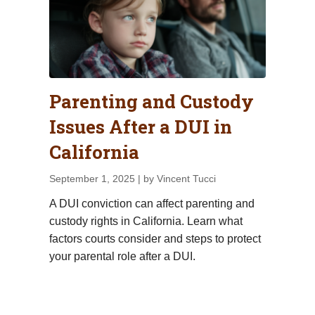
Parenting and Custody
Issues After a DUI in
California
September 1, 2025
| by Vincent Tucci
A DUI conviction can affect parenting and
custody rights in California. Learn what
factors courts consider and steps to protect
your parental role after a DUI.