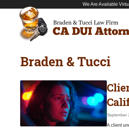
We Are Available Virtu
Braden & Tucci
Clie
Cali
September 
A client u