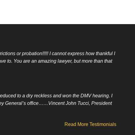
ictions or probation!!!!! I cannot express how thankful I
ave to. You are an amazing lawyer, but more than that
t reduced to a dry reckless and won the DMV hearing. I
orney General’s office……Vincent John Tucci, President
Read More Testimonials