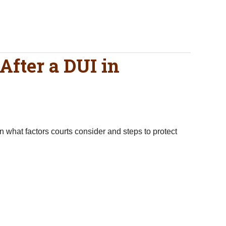
After a DUI in
n what factors courts consider and steps to protect