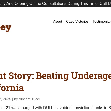
ally And Offering Online Consultations During This Time. Call U
Premier
DUI
Attorney
About
Case Victories
Testimonial
nt Story: Beating Underag
fornia
2, 2025
| by Vincent Tucci
nder 21 was charged with DUI but avoided conviction thanks to 