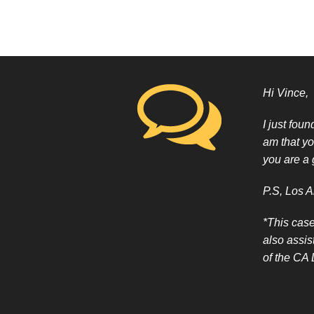
Hi Vince,
I just fou
am that yo
you are a 
P.S, Los A
*This case
also assis
of the CA