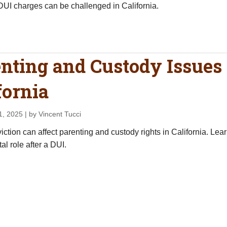
UI charges can be challenged in California.
nting and Custody Issues 
fornia
1, 2025
| by Vincent Tucci
ction can affect parenting and custody rights in California. Lear
al role after a DUI.