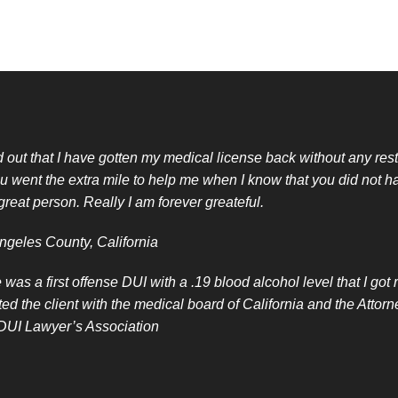
nd out that I have gotten my medical license back without any restr
u went the extra mile to help me when I know that you did not h
great person. Really I am forever greateful.
ngeles County, California
 was a first offense DUI with a .19 blood alcohol level that I go
ted the client with the medical board of California and the Att
 DUI Lawyer’s Association