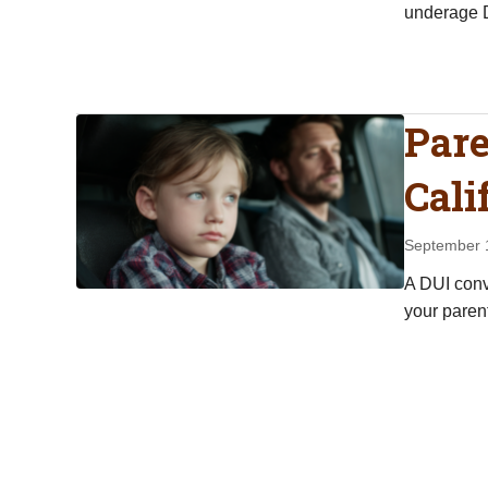
underage D
Pare
Cali
September 
A DUI convi
your parent