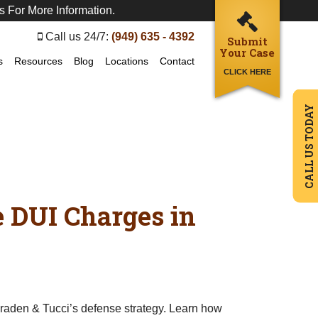
s For More Information.
Call us 24/7:
(949) 635 - 4392
Submit
Your Case
s
Resources
Blog
Locations
Contact
CLICK HERE
CALL US TODAY
e DUI Charges in
Braden & Tucci’s defense strategy. Learn how