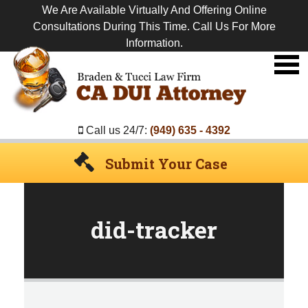
We Are Available Virtually And Offering Online
Consultations During This Time. Call Us For More
Information.
Premier
DUI
Attorney
Call us 24/7:
(949) 635 - 4392
Submit Your Case
did-tracker