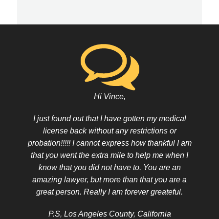
Hi Vince,
I just found out that I have gotten my medical
license back without any restrictions or
probation!!!!! I cannot express how thankful I am
that you went the extra mile to help me when I
know that you did not have to. You are an
amazing lawyer, but more than that you are a
great person. Really I am forever greateful.
P.S, Los Angeles County, California