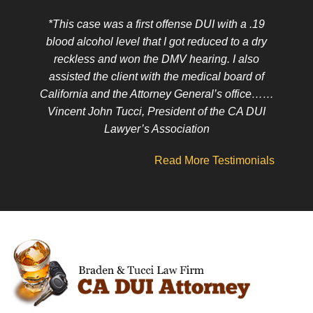
*This case was a first offense DUI with a .19
blood alcohol level that I got reduced to a dry
reckless and won the DMV hearing. I also
assisted the client with the medical board of
California and the Attorney General’s office……
Vincent John Tucci, President of the CA DUI
Lawyer’s Association
Read More Testimonials